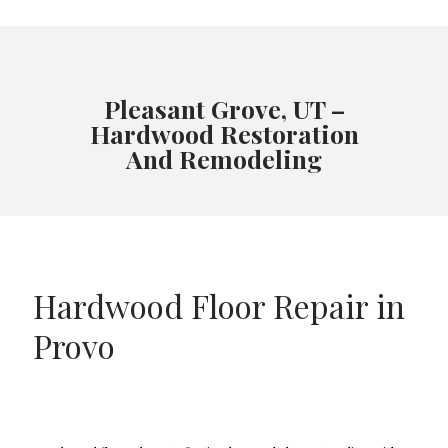
Pleasant Grove, UT –
Hardwood Restoration
And Remodeling
Hardwood Floor Repair in
Provo