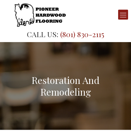
CALL US:
(801) 830-2115
Restoration And
Remodeling