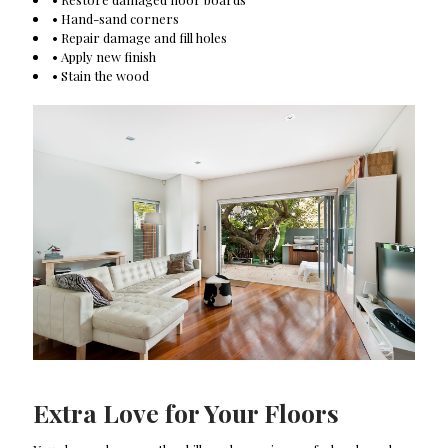
• Hand-sand corners
• Repair damage and fill holes
• Apply new finish
• Stain the wood
Extra Love for Your Floors