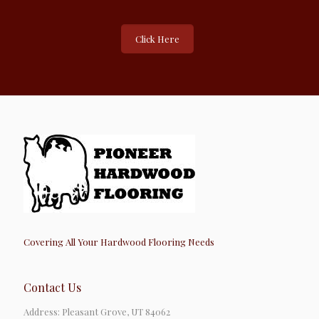
Click Here
Covering All Your Hardwood Flooring Needs
Contact Us
Address: Pleasant Grove, UT 84062