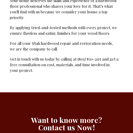
Your home deserves the skills and experience of a hardwood
floor professional who shares your love for it. That’s what
you’ll find with us because we consider your house a top
priority.
By applying tried-and-tested methods with every project, we
ensure flawless and satiny finishes for your wood floors.
For all your Utah hardwood repair and restoration needs,
we are the company to call.
Get in touch with us today by calling at (801) 830-2115 and get a
free consultation on cost, materials, and time involved in
your project.
Want to know more?
Contact us Now!