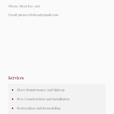
Phone:
(801) 830-2115
Email:
pioneerbob01@gmail.com
Services
Floor Maintenance And Upkeep
New Construction And Installation
Restoration And Remodeling