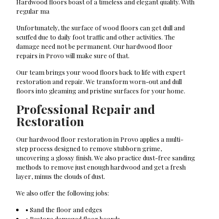
Hardwood floors boast of a timeless and elegant quality. With
regular ma
Unfortunately, the surface of wood floors can get dull and
scuffed due to daily foot traffic and other activities. The
damage need not be permanent. Our hardwood floor
repairs in Provo will make sure of that.
Our team brings your wood floors back to life with expert
restoration and repair. We transform worn-out and dull
floors into gleaming and pristine surfaces for your home.
Professional Repair and
Restoration
Our hardwood floor restoration in Provo applies a multi-
step process designed to remove stubborn grime,
uncovering a glossy finish. We also practice dust-free sanding
methods to remove just enough hardwood and get a fresh
layer, minus the clouds of dust.
We also offer the following jobs:
• Sand the floor and edges
• Restore damaged floor boards