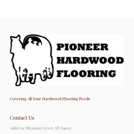
Covering All Your Hardwood Flooring Needs
Contact Us
Address: Pleasant Grove, UT 84062