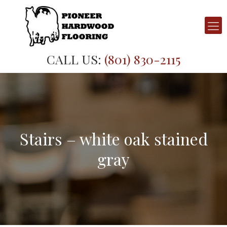
CALL US:
(801) 830-2115
Stairs – white oak stained
gray