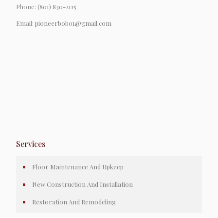
Phone:
(801) 830-2115
Email:
pioneerbob01@gmail.com
Services
Floor Maintenance And Upkeep
New Construction And Installation
Restoration And Remodeling